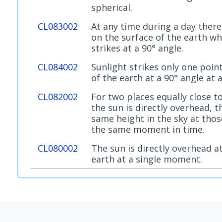
spherical.
CL083002
At any time during a day there
on the surface of the earth wh
strikes at a 90° angle.
CL084002
Sunlight strikes only one point
of the earth at a 90° angle at 
CL082002
For two places equally close t
the sun is directly overhead, t
same height in the sky at thos
the same moment in time.
CL080002
The sun is directly overhead a
earth at a single moment.