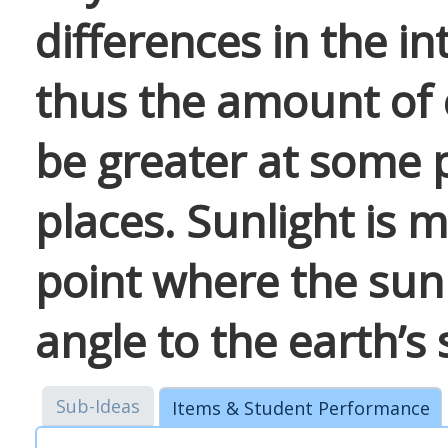
differences in the in
thus the amount of 
be greater at some 
places. Sunlight is m
point where the sun 
angle to the earth’s 
Sub-Ideas
Items & Student Performance