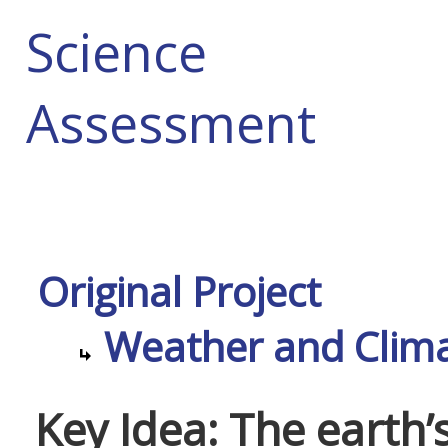
Science
Assessment
Original Project
Weather and Climat
Key Idea: The earth’