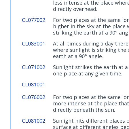
less intense at the place where
directly overhead.
CL077002
For two places at the same lon
higher in the sky at the place 
striking the earth at a 90° angl
CL083001
At all times during a day there
where sunlight is striking the 
earth at a 90° angle.
CL071002
Sunlight strikes the earth at a
one place at any given time.
CL081001
CL076002
For two places at the same lon
more intense at the place that
directly beneath the sun.
CL081002
Sunlight hits different places 
surface at different angles bec