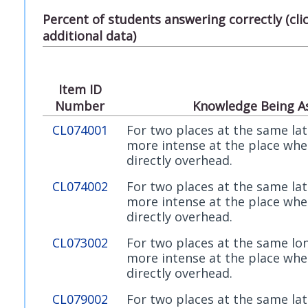
Percent of students answering correctly (cl
additional data)
Item ID
Number
Knowledge Being A
CL074001
For two places at the same lati
more intense at the place wher
directly overhead.
CL074002
For two places at the same lati
more intense at the place wher
directly overhead.
CL073002
For two places at the same lon
more intense at the place wher
directly overhead.
CL079002
For two places at the same lati