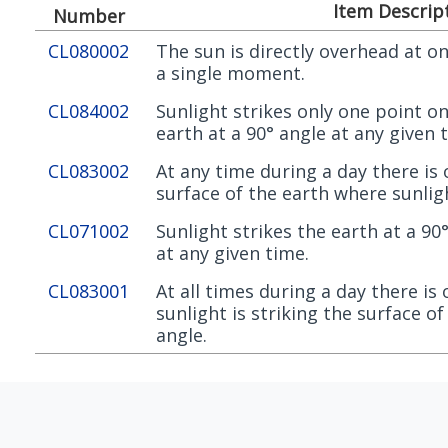
Item Descrip
Number
CL080002
The sun is directly overhead at on
a single moment.
CL084002
Sunlight strikes only one point on
earth at a 90° angle at any given 
CL083002
At any time during a day there is
surface of the earth where sunligh
CL071002
Sunlight strikes the earth at a 90
at any given time.
CL083001
At all times during a day there is
sunlight is striking the surface of
angle.