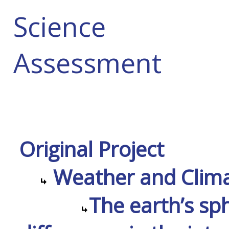
Science
Assessment
Original Project
Weather and Climat
The earth’s sp