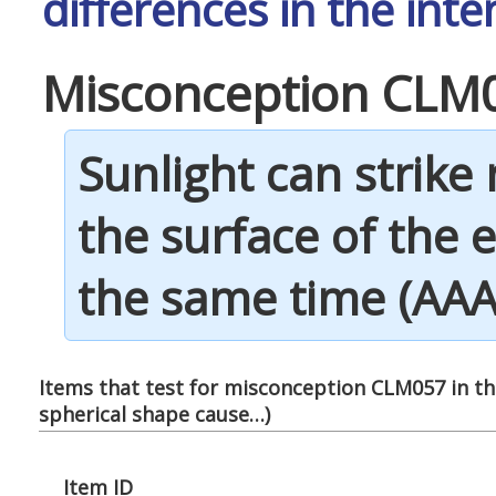
differences in the inte
Misconception CLM
Sunlight can strike
the surface of the e
the same time (AAAS
Items that test for misconception CLM057 in thi
spherical shape cause…
)
Item ID