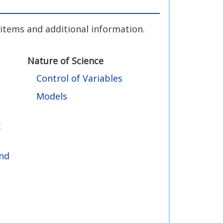
g items and additional information.
Nature of Science
Control of Variables
Models
:
and