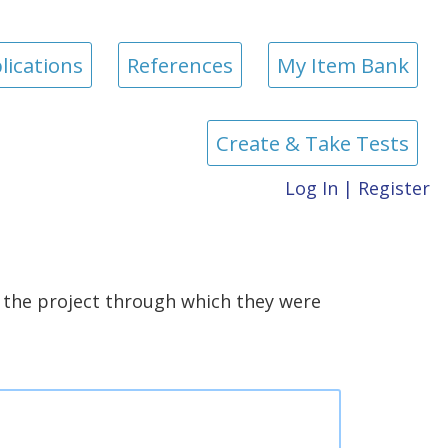
lications
References
My Item Bank
Create & Take Tests
Log In
|
Register
the project through which they were