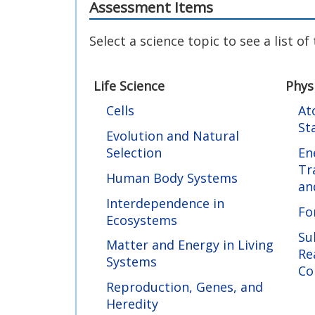
Assessment Items
Select a science topic to see a list o
Life Science
Phys
Cells
At
St
Evolution and Natural
Selection
En
Tr
Human Body Systems
an
Interdependence in
Fo
Ecosystems
Su
Matter and Energy in Living
Re
Systems
Co
Reproduction, Genes, and
Heredity