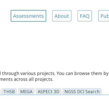
Assessments
About
FAQ
Pub
through various projects. You can browse them by 
ents across all projects.
THSB
MEGA
ASPECt 3D
NGSS DCI Search