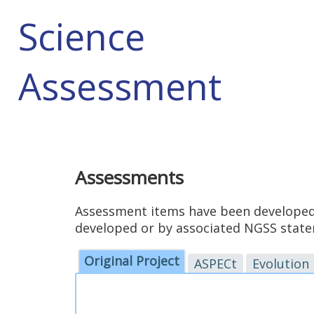
Science
Assessment
Assessments
Assessment items have been developed 
developed or by associated NGSS statem
Original Project
ASPECt
Evolution