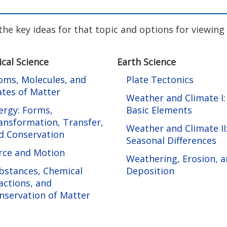
f the key ideas for that topic and options for viewin
ical Science
Earth Science
oms, Molecules, and
Plate Tectonics
ates of Matter
Weather and Climate I:
ergy: Forms,
Basic Elements
ansformation, Transfer,
Weather and Climate II
d Conservation
Seasonal Differences
rce and Motion
Weathering, Erosion, 
bstances, Chemical
Deposition
actions, and
nservation of Matter