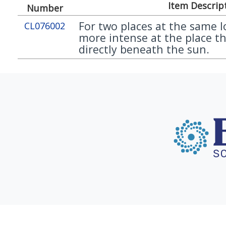
Item Descrip
Number
For two places at the same l
CL076002
more intense at the place th
directly beneath the sun.