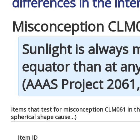
differences in the inte
Misconception CLM
Sunlight is always 
equator than at any
(AAAS Project 2061, 
Items that test for misconception CLM061 in thi
spherical shape cause…
)
Item ID