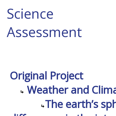
Science
Assessment
Original Project
Weather and Climat
The earth’s sp