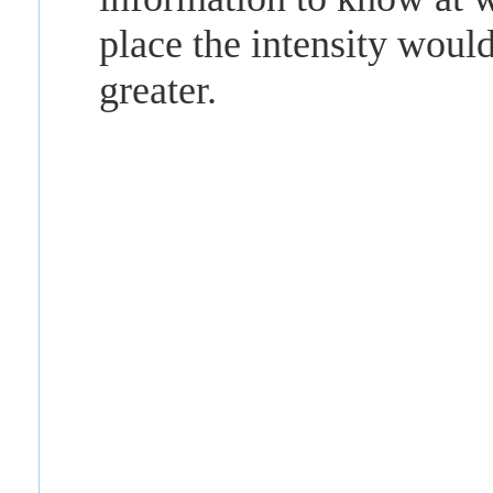
place the intensity woul
greater.