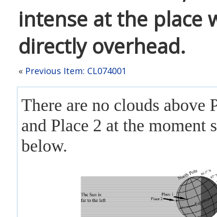
intense at the place 
directly overhead.
«
Previous Item: CL074001
There are no clouds above 
and Place 2 at the moment
below.