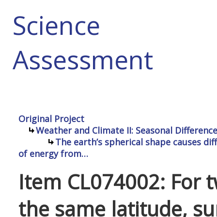
Science
Assessment
Original Project
Weather and Climate II: Seasonal Differenc
The earth’s spherical shape causes dif
of energy from…
Item CL074002: For t
the same latitude, su