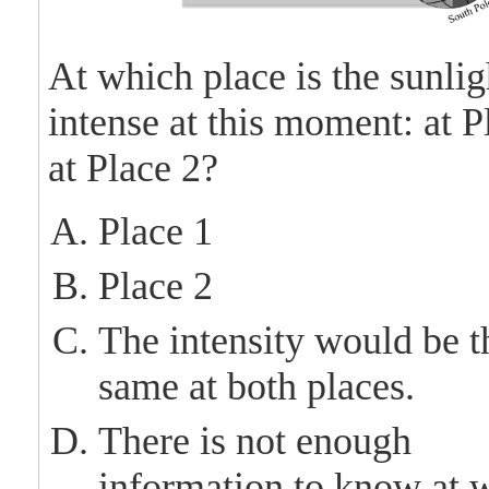
At which place is the sunli
intense at this moment: at P
at Place 2?
Place 1
Place 2
The intensity would be t
same at both places.
There is not enough
information to know at 