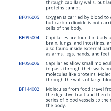
through capillary walls, but la
proteins cannot.
BF016005
Oxygen is carried by blood to c
but carbon dioxide is not carr
cells of the body.
BF095004
Capillaries are found in body 
brain, lungs, and intestines, a
also found inside external par
as arms, legs, hands, and feet.
BF056006
Capillaries allow small molecu
to pass through their walls bu
molecules like proteins. Molec
through the walls of large blo
BF144002
Molecules from food travel f
the digestive tract and then t
series of blood vessels to the c
the body.