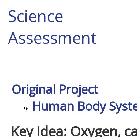
Science
Assessment
Original Project
Human Body Syst
Key Idea: Oxygen, c