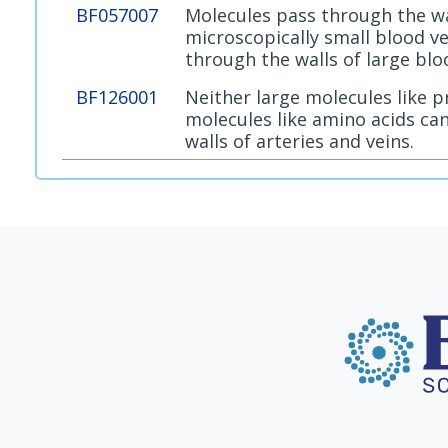
BF057007
Molecules pass through the wa
microscopically small blood ve
through the walls of large blo
BF126001
Neither large molecules like p
molecules like amino acids ca
walls of arteries and veins.