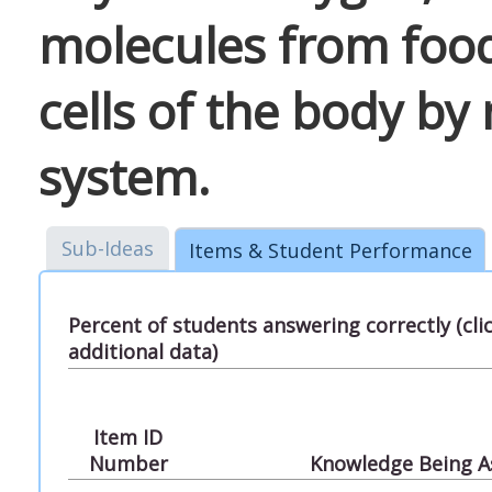
molecules from food
cells of the body by
system.
Sub-Ideas
Items & Student Performance
Percent of students answering correctly (cl
additional data)
Item ID
Number
Knowledge Being A