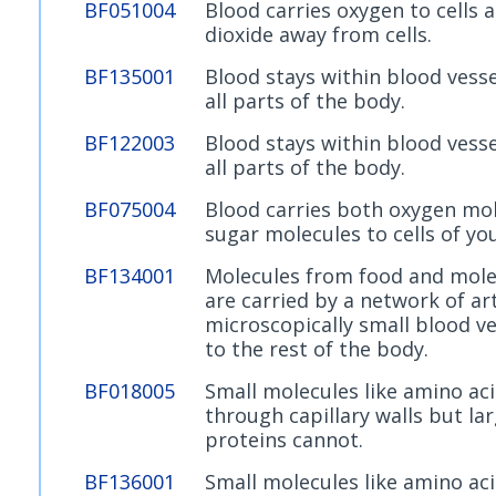
BF051004
Blood carries oxygen to cells 
dioxide away from cells.
BF135001
Blood stays within blood vess
all parts of the body.
BF122003
Blood stays within blood vess
all parts of the body.
BF075004
Blood carries both oxygen mo
sugar molecules to cells of yo
BF134001
Molecules from food and mole
are carried by a network of art
microscopically small blood ves
to the rest of the body.
BF018005
Small molecules like amino ac
through capillary walls but la
proteins cannot.
BF136001
Small molecules like amino ac