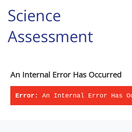
Science
Assessment
An Internal Error Has Occurred
Error:
An Internal Error Has O