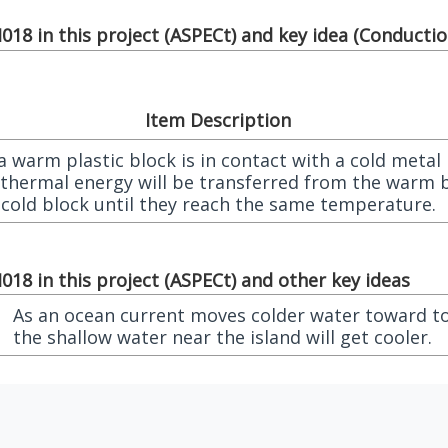
18 in this project (
ASPECt
) and key idea (
Conduction
Item Description
 warm plastic block is in contact with a cold metal
 thermal energy will be transferred from the warm 
 cold block until they reach the same temperature.
18 in this project (
ASPECt
) and other key ideas
As an ocean current moves colder water toward to
the shallow water near the island will get cooler.