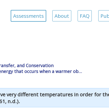
Assessments
About
FAQ
Pub
ransfer, and Conservation
f energy that occurs when a warmer ob…
ve very different temperatures in order for t
1, n.d.).