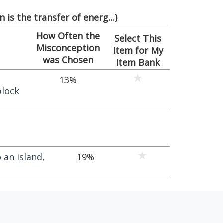
 is the transfer of energ…
)
How Often the
Select This
Misconception
Item for My
was Chosen
Item Bank
13%
block
 an island,
19%