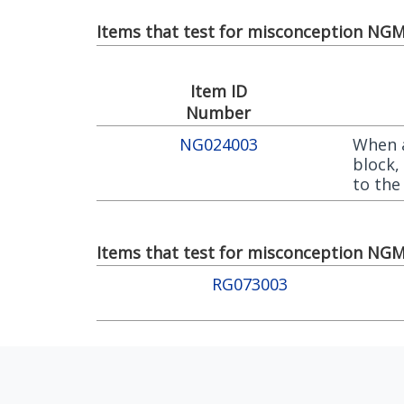
Items that test for misconception NGM0
Item ID
Number
NG024003
When a
block,
to the
Items that test for misconception NGM0
RG073003