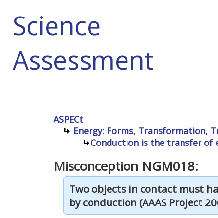
Science
Assessment
ASPECt
Energy: Forms, Transformation, T
Conduction is the transfer o
Misconception NGM018:
Two objects in contact must ha
by conduction (AAAS Project 206