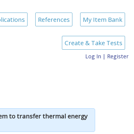
lications
References
My Item Bank
Create & Take Tests
Log In
|
Register
hem to transfer thermal energy