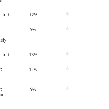
 find
12%
9%
e
ely
 find
13%
t
11%
t
9%
ain