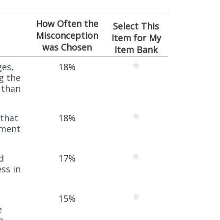
How Often the
Select This
Misconception
Item for My
was Chosen
Item Bank
ges,
18%
g the
 than
 that
18%
nment
d
17%
ess in
15%
e
e