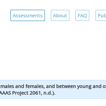
Assessments
About
FAQ
Pub
 males and females, and between young and ol
AAAS Project 2061, n.d.).