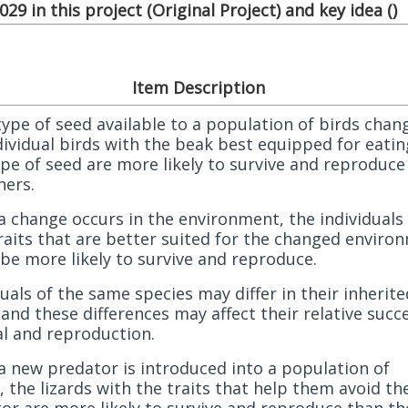
29 in this project (
Original Project
) and key idea (
)
Item Description
 type of seed available to a population of birds chan
dividual birds with the beak best equipped for eatin
pe of seed are more likely to survive and reproduce
hers.
 change occurs in the environment, the individuals
raits that are better suited for the changed enviro
be more likely to survive and reproduce.
duals of the same species may differ in their inherite
, and these differences may affect their relative succ
al and reproduction.
 new predator is introduced into a population of
s, the lizards with the traits that help them avoid th
or are more likely to survive and reproduce than th