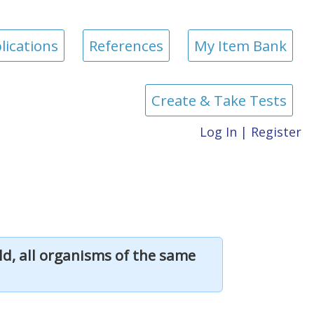
lications
References
My Item Bank
Create & Take Tests
Log In
|
Register
d, all organisms of the same