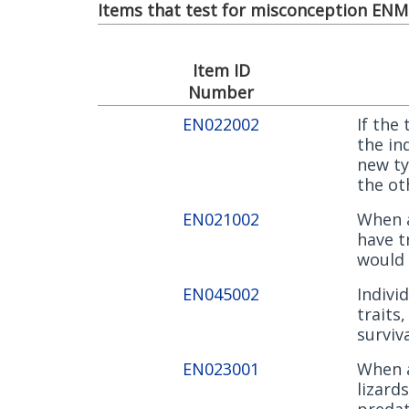
Items that test for misconception ENM0
Item ID
Number
EN022002
If the
the in
new ty
the ot
EN021002
When a
have t
would 
EN045002
Indivi
traits
surviv
EN023001
When a
lizard
predat