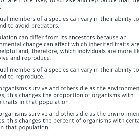
.
dual members of a species can vary in their ability to
nd to avoid predators.
lation can differ from its ancestors because an
nmental change can affect which inherited traits ar
elpful and, therefore, which individuals are more lik
vive and reproduce.
dual members of a species can vary in their ability to
nd to reproduce.
rganisms survive and others die as the environmen
s; this changes the proportion of organisms with
n traits in that population.
rganisms survive and others die as the environmen
s; this changes the percent of organisms with cert
 in that population.