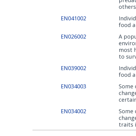
others
EN041002
Indivi
food a
EN026002
A popu
enviro
most h
to sur
EN039002
Indivi
food a
EN034003
Some o
change
certai
EN034002
Some o
change
traits