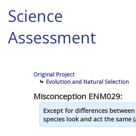
Science
Assessment
Original Project
Evolution and Natural Selection
Misconception ENM029:
Except for differences between
species look and act the same (