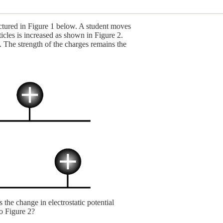
ictured in Figure 1 below. A student moves
ticles is increased as shown in Figure 2.
. The strength of the charges remains the
 the change in electrostatic potential
to Figure 2?