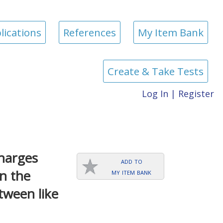
lications
References
My Item Bank
Create & Take Tests
Log In
|
Register
charges
add to
my item bank
in the
tween like