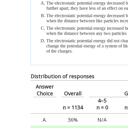
The electrostatic potential energy decreased b
further apart, they have less of an effect on ea
The electrostatic potential energy decreased 
when the distance between like particles incr
The electrostatic potential energy increased b
when the distance between any two particles 
The electrostatic potential energy did not ch
change the potential energy of a system of like
of the charges.
Distribution of responses
Answer
Choice
Overall
G
4–5
n = 1134
n = 0
n
A.
36%
N/A