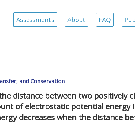
Assessments
About
FAQ
Pub
ansfer, and Conservation
he distance between two positively 
unt of electrostatic potential energy 
nergy decreases when the distance be