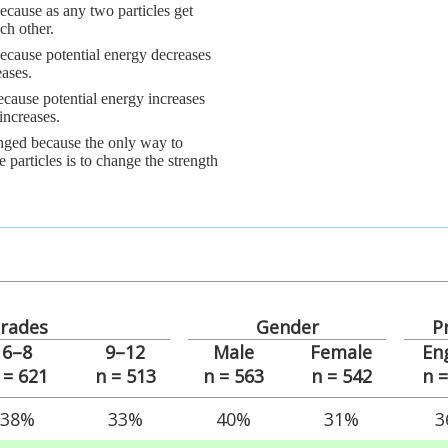
ecause as any two particles get
ch other.
because potential energy decreases
eases.
ecause potential energy increases
increases.
anged because the only way to
 particles is to change the strength
rades
Gender
P
6–8
9–12
Male
Female
En
 = 621
n = 513
n = 563
n = 542
n 
38%
33%
40%
31%
3