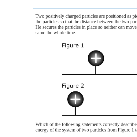
Two positively charged particles are positioned as p
the particles so that the distance between the two par
He secures the particles in place so neither can move
same the whole time.
Which of the following statements correctly describes
energy of the system of two particles from Figure 1 