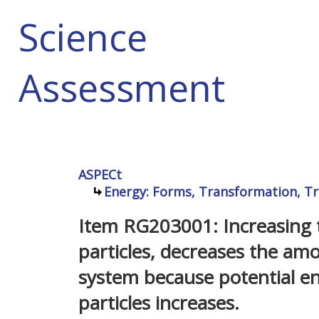
Science
Assessment
ASPECt
Energy: Forms, Transformation, Tr
Item RG203001: Increasing t
particles, decreases the amo
system because potential e
particles increases.