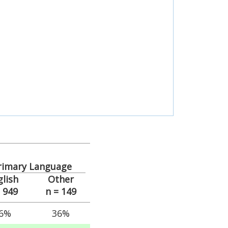
rimary Language
glish
Other
= 949
n = 149
6%
36%