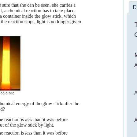
sure that she can be seen, she carries a
D
ht, a chemical reaction has to take place
a container inside the glow stick, which
he reaction stops, light is no longer given
T
C
M
A
A
hemical energy of the glow stick after the
ed?
A
he reaction is
less
than it was before
t of the glow stick by light.
he reaction is
less
than it was before