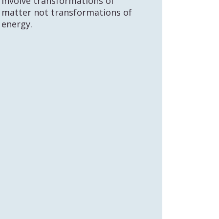
involve transformations of
matter not transformations of
energy.