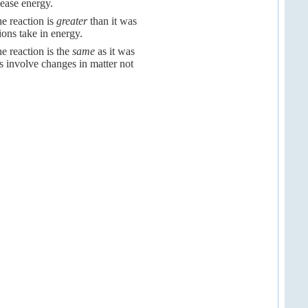
lease energy.
he reaction is
greater
than it was
ions take in energy.
e reaction is the
same
as it was
s involve changes in matter not