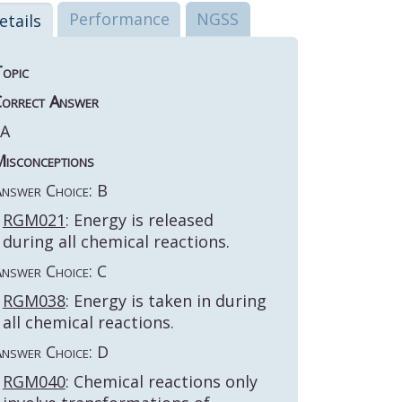
Performance
NGSS
etails
opic
orrect Answer
A
isconceptions
nswer Choice: B
RGM021
: Energy is released
during all chemical reactions.
nswer Choice: C
RGM038
: Energy is taken in during
all chemical reactions.
nswer Choice: D
RGM040
: Chemical reactions only