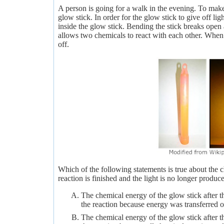
A person is going for a walk in the evening. To make 
glow stick. In order for the glow stick to give off lig
inside the glow stick. Bending the stick breaks open 
allows two chemicals to react with each other. When t
off.
Which of the following statements is true about the c
reaction is finished and the light is no longer produc
The chemical energy of the glow stick after t
the reaction because energy was transferred ou
The chemical energy of the glow stick after t