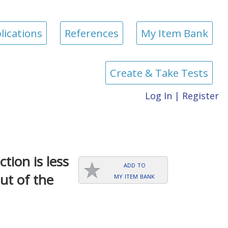
lications
References
My Item Bank
Create & Take Tests
Log In
|
Register
tion is less
add to
my item bank
ut of the