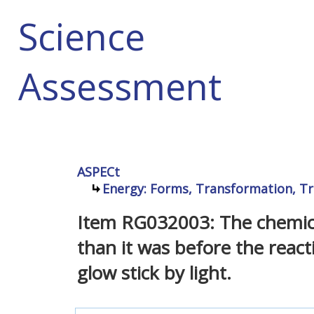
Science
Assessment
ASPECt
Energy: Forms, Transformation, Tr
Item RG032003: The chemical 
than it was before the reac
glow stick by light.