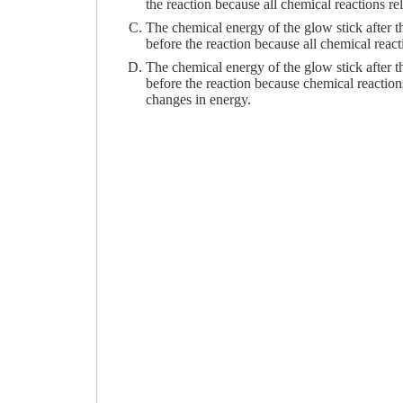
the reaction because all chemical reactions re
The chemical energy of the glow stick after t
before the reaction because all chemical react
The chemical energy of the glow stick after th
before the reaction because chemical reaction
changes in energy.