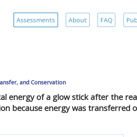
Assessments
About
FAQ
Pub
ansfer, and Conservation
energy of a glow stick after the reac
tion because energy was transferred o