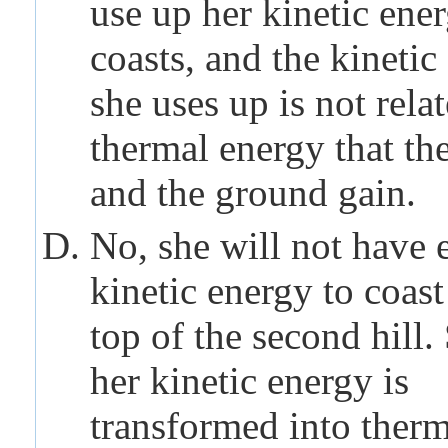
use up her kinetic ene
coasts, and the kinetic
she uses up is not relat
thermal energy that the
and the ground gain.
No, she will not have
kinetic energy to coast
top of the second hill
her kinetic energy is
transformed into ther