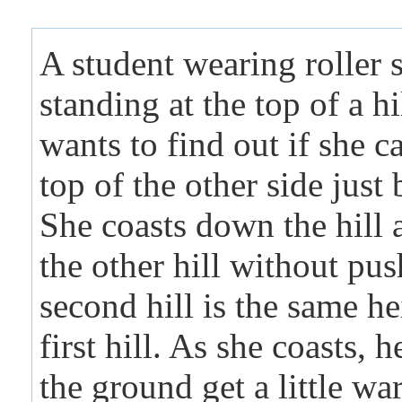
A student wearing roller s
standing at the top of a hi
wants to find out if she c
top of the other side just
She coasts down the hill 
the other hill without pu
second hill is the same he
first hill. As she coasts, 
the ground get a little wa