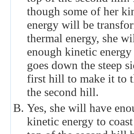
though some of her kin
energy will be transfo
thermal energy, she wi
enough kinetic energy 
goes down the steep si
first hill to make it to 
the second hill.
Yes, she will have en
kinetic energy to coast