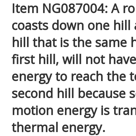
Item NG087004: A rol
coasts down one hill
hill that is the same 
first hill, will not ha
energy to reach the t
second hill because 
motion energy is tra
thermal energy.