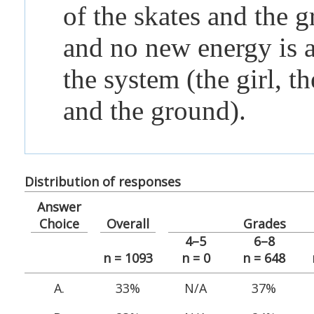
of the skates and the 
and no new energy is 
the system (the girl, th
and the ground).
Distribution of responses
Answer
Choice
Overall
Grades
4–5
6–8
n = 1093
n = 0
n = 648
A.
33%
N/A
37%