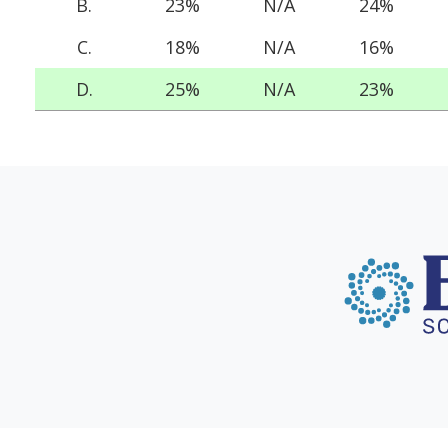
B.
23%
N/A
24%
C.
18%
N/A
16%
D.
25%
N/A
23%