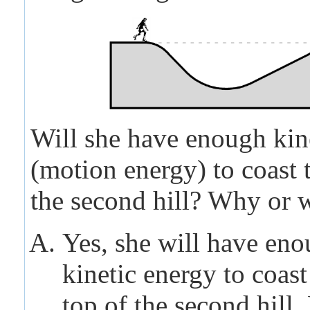
Will she have enough kin
(motion energy) to coast t
the second hill? Why or 
Yes, she will have en
kinetic energy to coast
top of the second hill.