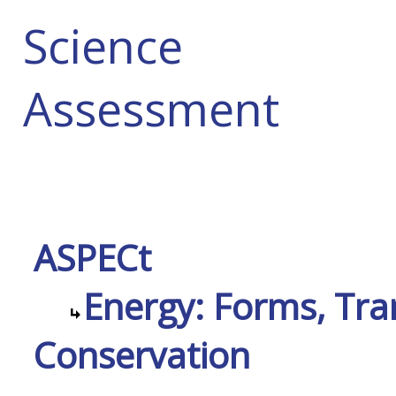
Science
Assessment
ASPECt
Energy: Forms, Tra
Conservation