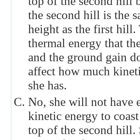
top of the second hill 
the second hill is the 
height as the first hill.
thermal energy that the
and the ground gain d
affect how much kinet
she has.
No, she will not have
kinetic energy to coast
top of the second hill.