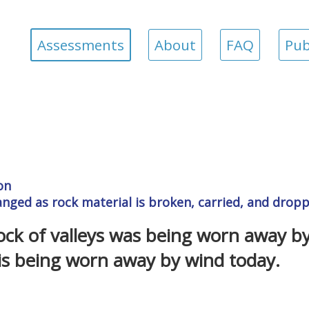
Assessments
About
FAQ
Pub
on
hanged as rock material is broken, carried, and drop
ock of valleys was being worn away b
t is being worn away by wind today.