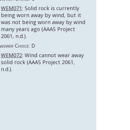
WEM071
: Solid rock is currently
being worn away by wind, but it
was not being worn away by wind
many years ago (AAAS Project
2061, n.d.).
nswer Choice: D
WEM072
: Wind cannot wear away
solid rock (AAAS Project 2061,
n.d.).