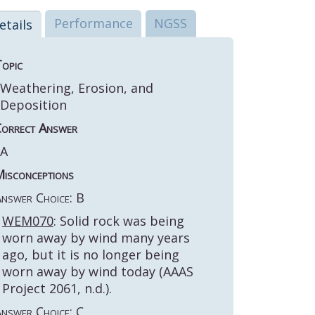
Performance
NGSS
etails
opic
Weathering, Erosion, and
Deposition
orrect Answer
A
isconceptions
nswer Choice: B
WEM070
: Solid rock was being
worn away by wind many years
ago, but it is no longer being
worn away by wind today (AAAS
Project 2061, n.d.).
nswer Choice: C