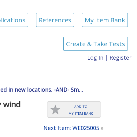
lications
References
My Item Bank
Create & Take Tests
Log In
|
Register
ped in new locations. -AND- Sm…
y wind
add to
my item bank
Next Item: WE025005
»