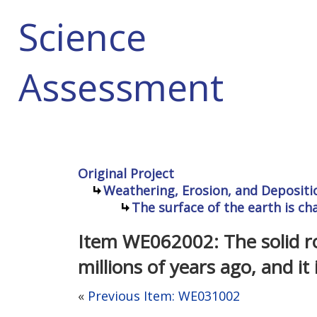
Science
Assessment
Original Project
Weathering, Erosion, and Depositi
The surface of the earth is c
Item WE062002: The solid r
millions of years ago, and i
«
Previous Item: WE031002