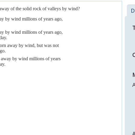
way of the solid rock of valleys by wind?
D
y by wind millions of years ago,
T
y by wind millions of years ago,
day.
 worn away by wind, but was not
go.
C
 away by wind millions of years
ay.
M
A
A