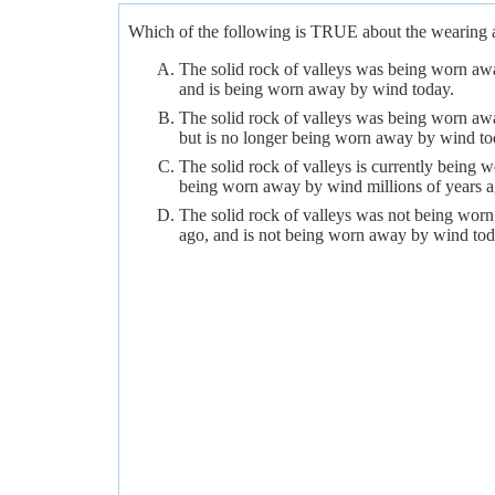
Which of the following is TRUE about the wearing a
The solid rock of valleys was being worn awa
and is being worn away by wind today.
The solid rock of valleys was being worn awa
but is no longer being worn away by wind to
The solid rock of valleys is currently being
being worn away by wind millions of years a
The solid rock of valleys was not being worn
ago, and is not being worn away by wind tod