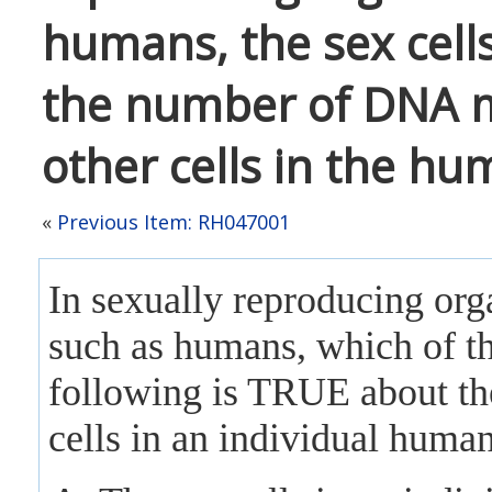
humans, the sex cells
the number of DNA m
other cells in the hu
«
Previous Item: RH047001
In sexually reproducing org
such as humans, which of t
following is TRUE about th
cells in an individual huma