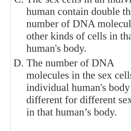
human contain double th
number of DNA molecul
other kinds of cells in th
human's body.
The number of DNA
molecules in the sex cell
individual human's body 
different for different sex
in that human’s body.