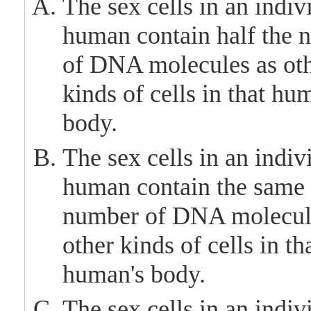
The sex cells in an indiv
human contain half the 
of DNA molecules as ot
kinds of cells in that hu
body.
The sex cells in an indiv
human contain the same
number of DNA molecul
other kinds of cells in th
human's body.
The sex cells in an indiv