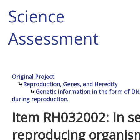
Science
Assessment
Original Project
Reproduction, Genes, and Heredity
Genetic information in the form of DN
during reproduction.
Item RH032002: In se
reproducing organism