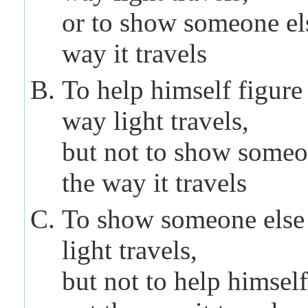
or to show someone el
way it travels
To help himself figure
way light travels,
but not to show someo
the way it travels
To show someone else
light travels,
but not to help himself