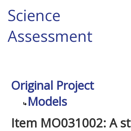
Science
Assessment
Original Project
Models
Item MO031002: A st