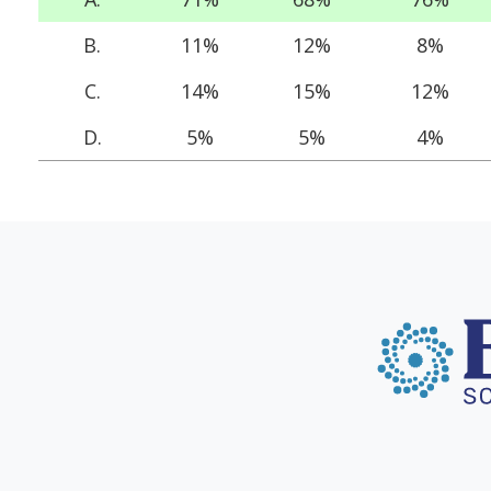
B.
11%
12%
8%
C.
14%
15%
12%
D.
5%
5%
4%