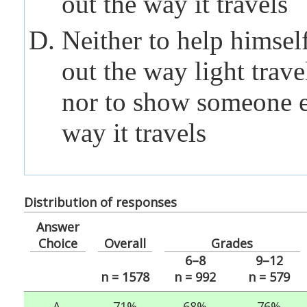
out the way it travels
Neither to help himself
out the way light trave
nor to show someone e
way it travels
Distribution of responses
Answer
Choice
Overall
Grades
6–8
9–12
n = 1578
n = 992
n = 579
A.
71%
68%
76%