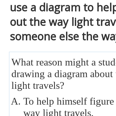
use a diagram to help
out the way light tra
someone else the way 
What reason might a stud
drawing a diagram about
light travels?
To help himself figure
way light travels,