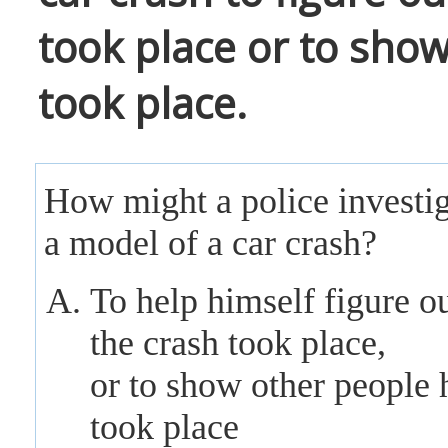
took place or to show
took place.
How might a police investig
a model of a car crash?
To help himself figure o
the crash took place,
or to show other people 
took place