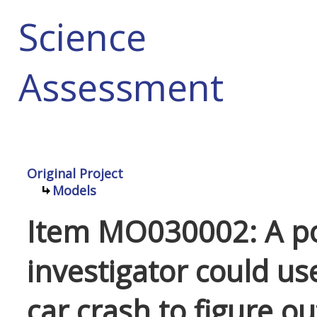
Science
Assessment
Original Project
Models
Item MO030002: A po
investigator could us
car crash to figure o