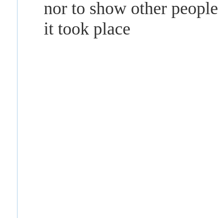
nor to show other peopl
it took place