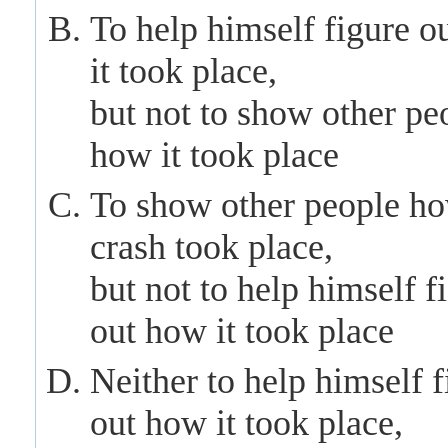
To
help himself
figure o
it took place,
but not to show other pe
how it took place
To show other people ho
crash took place,
but not to
help himself f
out how it took place
Neither to
help himself
f
out how it took place,