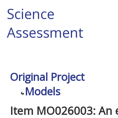
Science
Assessment
Original Project
Models
Item MO026003: An e