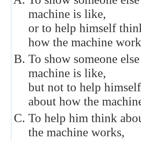
machine
is like,
or to help himself thi
how the
machine
work
To show someone else
machine
is like,
but not to help himself
about how the
machin
To help him think abo
the
machine
works,