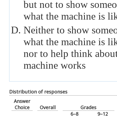
but not to show someo
what the
machine
is li
Neither to show someo
what the
machine
is li
nor to help think abou
machine
works
Distribution of responses
Answer
Choice
Overall
Grades
6–8
9–12