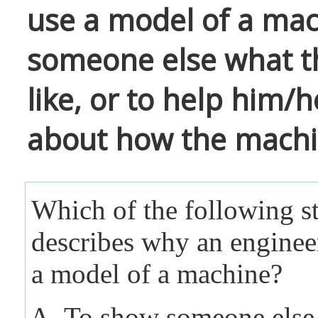
use a model of a ma
someone else what t
like, or to help him/h
about how the machi
Which of the following s
describes why an enginee
a model of a machine?
To show someone else