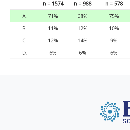
n = 1574
n = 988
n = 578
A.
71%
68%
75%
B.
11%
12%
10%
C.
12%
14%
9%
D.
6%
6%
6%