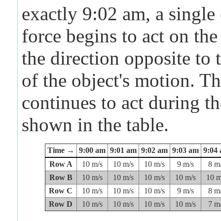
exactly 9:02 am, a single
force begins to act on the
the direction opposite to 
of the object's motion. Th
continues to act during t
shown in the table.
Time →
9:00 am
9:01 am
9:02 am
9:03 am
9:04
Row A
10 m/s
10 m/s
10 m/s
9 m/s
8 m
Row B
10 m/s
10 m/s
10 m/s
10 m/s
10 m
Row C
10 m/s
10 m/s
10 m/s
9 m/s
8 m
Row D
10 m/s
10 m/s
10 m/s
10 m/s
7 m