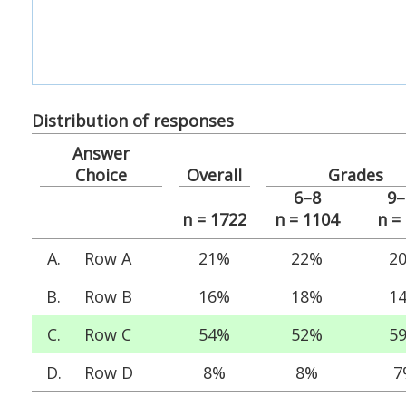
Distribution of responses
Answer
Choice
Overall
Grades
6–8
9–
n = 1722
n = 1104
n =
A.
Row A
21%
22%
2
B.
Row B
16%
18%
1
C.
Row C
54%
52%
5
D.
Row D
8%
8%
7