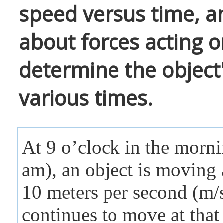
speed versus time, a
about forces acting o
determine the object
various times.
At 9 o’clock in the morn
am), an object is moving 
10 meters per second (m/s
continues to move at that