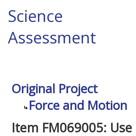
Science
Assessment
Original Project
Force and Motion
Item FM069005: Use o