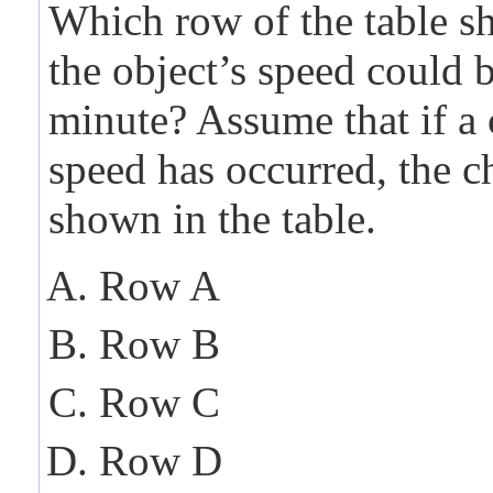
Which row of the table 
the object’s speed could 
minute? Assume that if a
speed has occurred, the c
shown in the table.
Row A
Row B
Row C
Row D