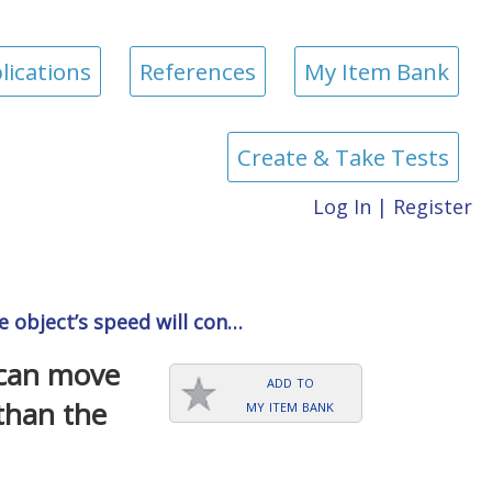
lications
References
My Item Bank
Create & Take Tests
Log In
|
Register
he object’s speed will con…
 can move
add to
my item bank
 than the