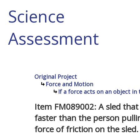
Science
Assessment
Original Project
Force and Motion
If a force acts on an object in
Item FM089002: A sled that 
faster than the person pullin
force of friction on the sled.