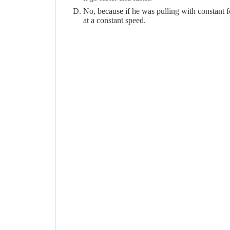
No, because if he was pulling with constant 
at a constant speed.