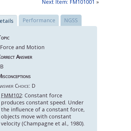
Next Item: FM101001
»
Performance
NGSS
etails
opic
Force and Motion
orrect Answer
B
isconceptions
nswer Choice: D
FMM102
: Constant force
produces constant speed. Under
the influence of a constant force,
objects move with constant
velocity (Champagne et al., 1980).