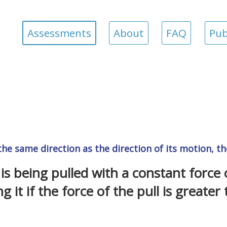
Assessments
About
FAQ
Pub
 the same direction as the direction of its motion, t
is being pulled with a constant force
g it if the force of the pull is greater