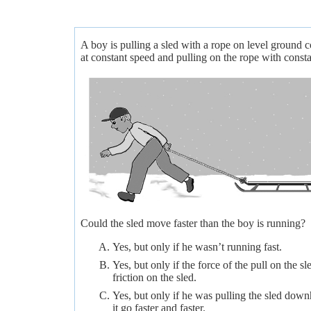
A boy is pulling a sled with a rope on level ground
at constant speed and pulling on the rope with consta
Could the sled move faster than the boy is running?
Yes, but only if he wasn’t running fast.
Yes, but only if the force of the pull on the s
friction on the sled.
Yes, but only if he was pulling the sled dow
it go faster and faster.