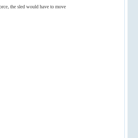
force, the sled would have to move