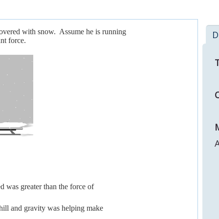
 covered with snow. Assume he is running
D
nt force.
T
C
M
A
led was greater than the force of
nhill and gravity was helping make