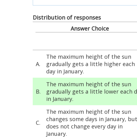
Distribution of responses
Answer Choice
The maximum height of the sun
A.
gradually gets a little higher each
day in January.
The maximum height of the sun
B.
gradually gets a little lower each 
in January.
The maximum height of the sun
changes some days in January, but
C.
does not change every day in
January.