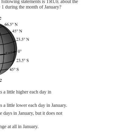
e following statements is TRUE about the
1 during the month of January?
a little higher each day in
a little lower each day in January.
days in January, but it does not
e at all in January.