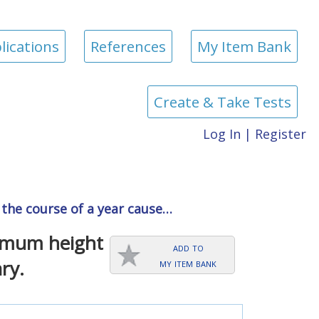
lications
References
My Item Bank
Create & Take Tests
Log In
|
Register
r the course of a year cause…
ximum height
add to
my item bank
ry.