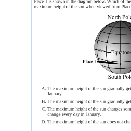
Place 1 is shown in the diagram below. Which of th
maximum height of the sun when viewed from Place 
The maximum height of the sun gradually gets 
January.
The maximum height of the sun gradually gets 
The maximum height of the sun changes some 
change every day in January.
The maximum height of the sun does not chang