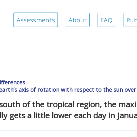
Assessments
About
FAQ
Pub
ifferences
earth’s axis of rotation with respect to the sun ove
south of the tropical region, the ma
ly gets a little lower each day in Janua