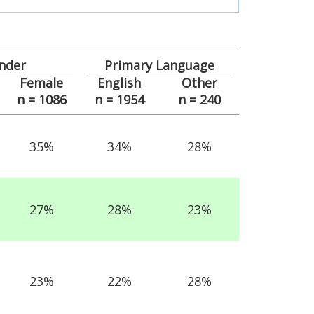
nder
Primary Language
Female
English
Other
n = 1086
n = 1954
n = 240
35%
34%
28%
27%
28%
23%
23%
22%
28%