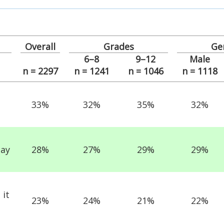
Overall
Grades
Ge
6–8
9–12
Male
n = 2297
n = 1241
n = 1046
n = 1118
33%
32%
35%
32%
day
28%
27%
29%
29%
 it
23%
24%
21%
22%