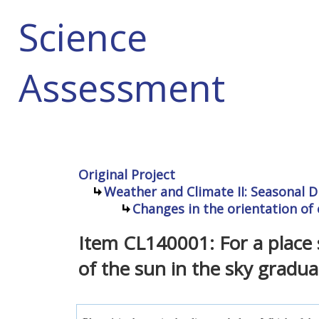
Science
Assessment
Original Project
Weather and Climate II: Seasonal D
Changes in the orientation of 
Item CL140001: For a place 
of the sun in the sky gradual