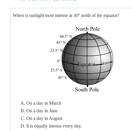
When is sunlight most intense at 30° north of the equator?
On a day in March
On a day in June
On a day in August
It is equally intense every day.