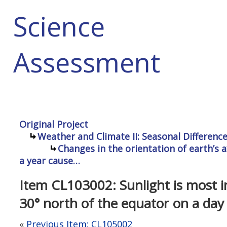
Science
Assessment
Original Project
Weather and Climate II: Seasonal Differenc
Changes in the orientation of earth’s a
a year cause…
Item CL103002: Sunlight is most in
30° north of the equator on a day 
«
Previous Item: CL105002