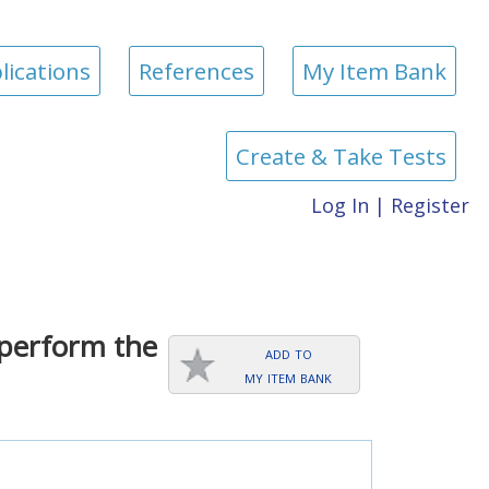
lications
References
My Item Bank
Create & Take Tests
Log In
|
Register
 perform the
add to
my item bank