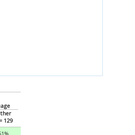
uage
ther
= 129
51%