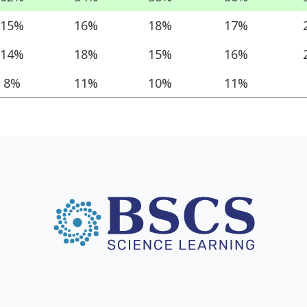
15%
16%
18%
17%
14%
18%
15%
16%
8%
11%
10%
11%