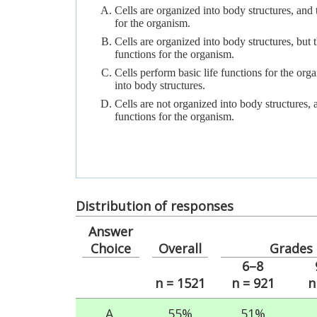
Cells are organized into body structures, and 
for the organism.
Cells are organized into body structures, but 
functions for the organism.
Cells perform basic life functions for the org
into body structures.
Cells are not organized into body structures, 
functions for the organism.
Distribution of responses
Answer
Choice
Overall
Grades
6–8
n = 1521
n = 921
n
A.
55%
51%