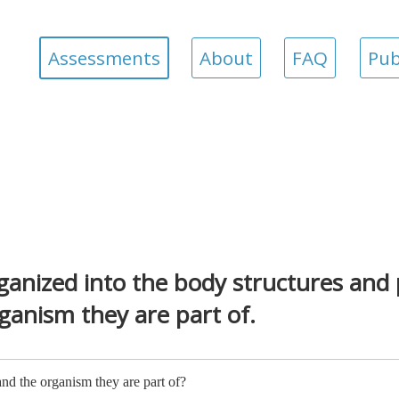
Assessments
About
FAQ
Pub
ganized into the body structures and
rganism they are part of.
nd the organism they are part of?