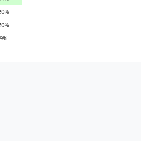
20%
20%
9%