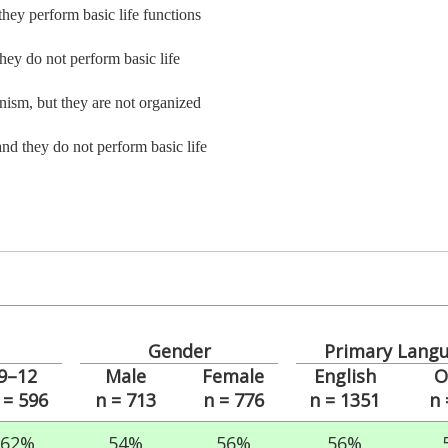
they perform basic life functions
they do not perform basic life
anism, but they are not organized
and they do not perform basic life
Gender
Primary Lang
9–12
Male
Female
English
O
 = 596
n = 713
n = 776
n = 1351
n 
62%
54%
56%
56%