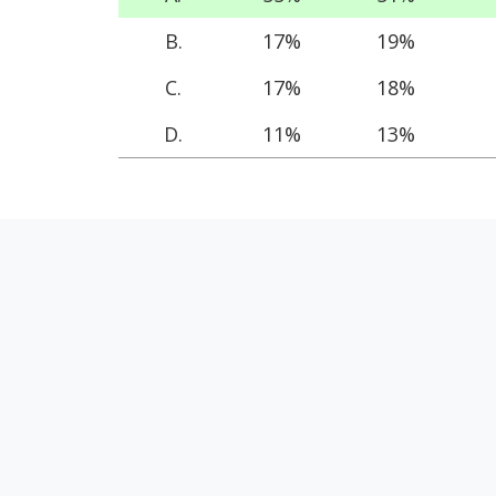
B.
17%
19%
C.
17%
18%
D.
11%
13%