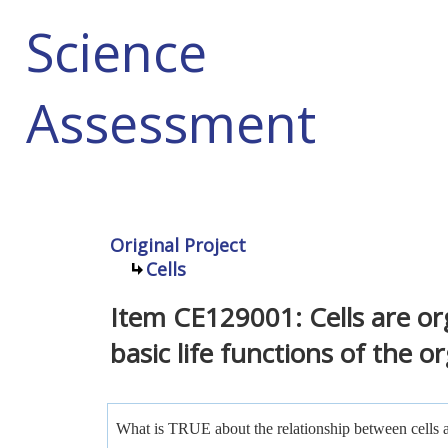
Science
Assessment
Original Project
Cells
Item CE129001: Cells are or
basic life functions of the o
What is TRUE about the relationship between cells a