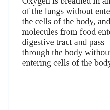
Oxygen is breathed in an
of the lungs without ent
the cells of the body, an
molecules from food ent
digestive tract and pass
through the body withou
entering cells of the bod