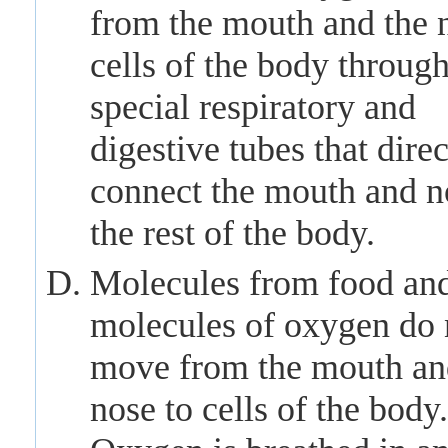
from the mouth and the 
cells of the body throug
special respiratory and
digestive tubes that direc
connect the mouth and n
the rest of the body.
Molecules from food an
molecules of oxygen do 
move from the mouth an
nose to cells of the body.