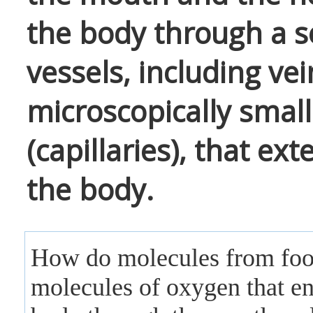
the body through a s
vessels, including vei
microscopically small
(capillaries), that e
the body.
How do molecules from fo
molecules of oxygen that en