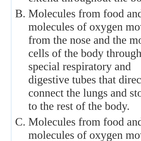
Molecules from food an
molecules of oxygen mo
from the nose and the m
cells of the body throug
special respiratory and
digestive tubes that direc
connect the lungs and s
to the rest of the body.
Molecules from food an
molecules of oxygen mo