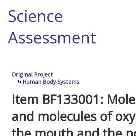
Science
Assessment
Original Project
Human Body Systems
Item BF133001: Mole
and molecules of ox
the mouth and the nos