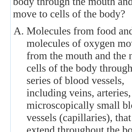
body through the mouth and
move to cells of the body?
Molecules from food an
molecules of oxygen mo
from the mouth and the 
cells of the body through
series of blood vessels,
including veins, arteries
microscopically small b
vessels (capillaries), that
extend throughout the b