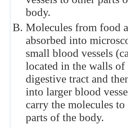
body.
Molecules from food a
absorbed into microsc
small blood vessels (ca
located in the walls of
digestive tract and the
into larger blood vesse
carry the molecules to
parts of the body.