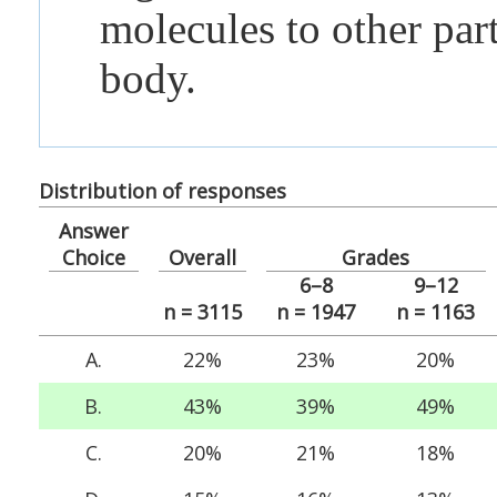
molecules to other part
body.
Distribution of responses
Answer
Choice
Overall
Grades
6–8
9–12
n = 3115
n = 1947
n = 1163
A.
22%
23%
20%
B.
43%
39%
49%
C.
20%
21%
18%