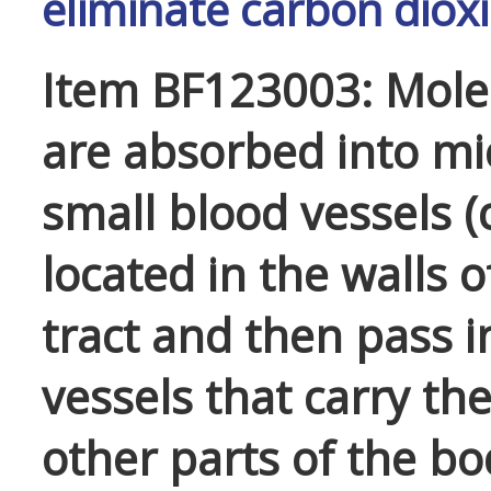
eliminate carbon diox
Item BF123003: Mole
are absorbed into mi
small blood vessels (c
located in the walls o
tract and then pass i
vessels that carry th
other parts of the bo