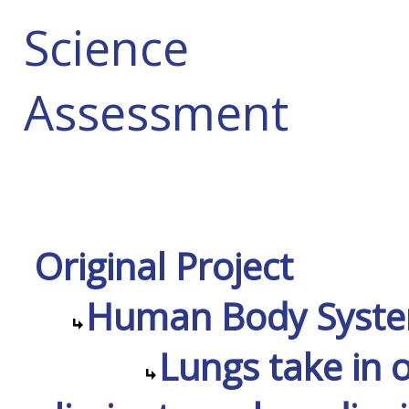
Science
Assessment
Original Project
Human Body Syst
Lungs take in 