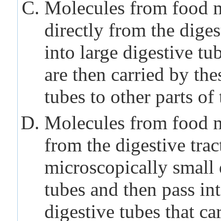
Molecules from food 
directly from the diges
into large digestive tu
are then carried by the
tubes to other parts of
Molecules from food 
from the digestive trac
microscopically small 
tubes and then pass int
digestive tubes that ca