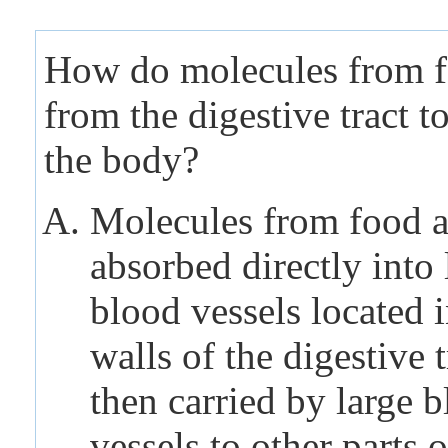
How do molecules from 
from the digestive tract to
the body?
Molecules from food a
absorbed directly into 
blood vessels located i
walls of the digestive 
then carried by large 
vessels to other parts o