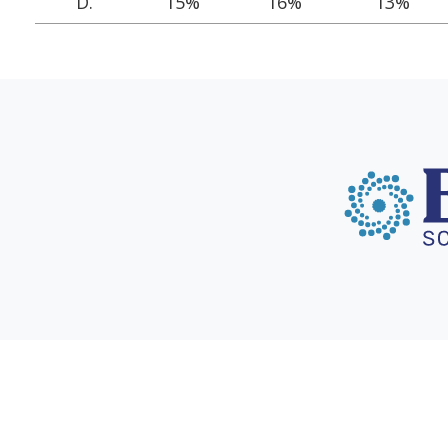
D.
15%
16%
13%