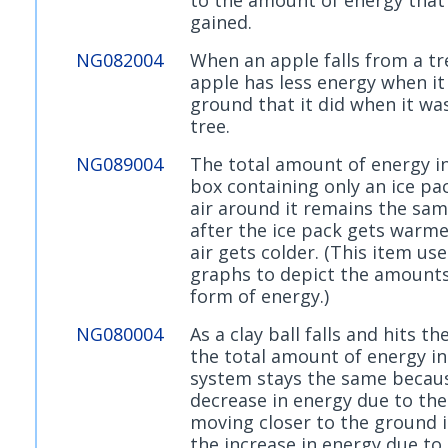
gained.
NG082004
When an apple falls from a tr
apple has less energy when it 
ground that it did when it wa
tree.
NG089004
The total amount of energy in
box containing only an ice pa
air around it remains the sa
after the ice pack gets warme
air gets colder. (This item us
graphs to depict the amounts
form of energy.)
NG080004
As a clay ball falls and hits t
the total amount of energy in
system stays the same becau
decrease in energy due to the 
moving closer to the ground i
the increase in energy due to 