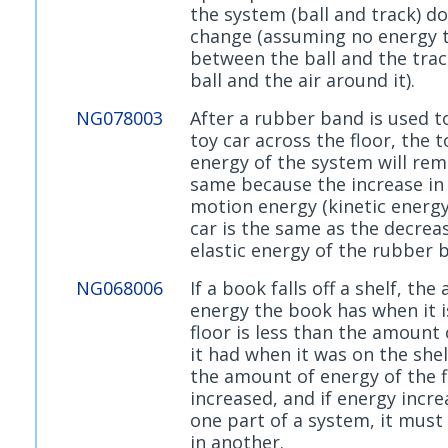
the system (ball and track) d
change (assuming no energy 
between the ball and the trac
ball and the air around it).
NG078003
After a rubber band is used t
toy car across the floor, the t
energy of the system will rem
same because the increase in
motion energy (kinetic energy
car is the same as the decreas
elastic energy of the rubber 
NG068006
If a book falls off a shelf, th
energy the book has when it i
floor is less than the amount
it had when it was on the she
the amount of energy of the f
increased, and if energy incre
one part of a system, it must
in another.