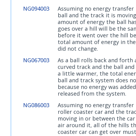
NG094003
Assuming no energy transfer
ball and the track it is moving
amount of energy the ball has 
goes over a hill will be the s
before it went over the hill b
total amount of energy in th
did not change.
NG067003
As a ball rolls back and forth 
curved track and the ball and
a little warmer, the total ene
ball and track system does n
because no energy was added
released from the system.
NG086003
Assuming no energy transfer
roller coaster car and the trac
moving in or between the car
air around it, all of the hills t
coaster car can get over mus