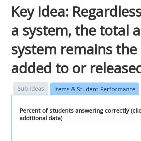
Key Idea: Regardles
a system, the total 
system remains the 
added to or release
Sub-Ideas
Items & Student Performance
Percent of students answering correctly (cl
additional data)