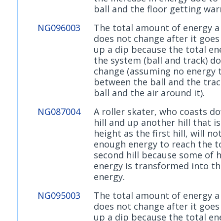
ball and the floor getting wa
NG096003
The total amount of energy a 
does not change after it goe
up a dip because the total en
the system (ball and track) d
change (assuming no energy 
between the ball and the trac
ball and the air around it).
NG087004
A roller skater, who coasts d
hill and up another hill that 
height as the first hill, will no
enough energy to reach the t
second hill because some of 
energy is transformed into t
energy.
NG095003
The total amount of energy a 
does not change after it goe
up a dip because the total en