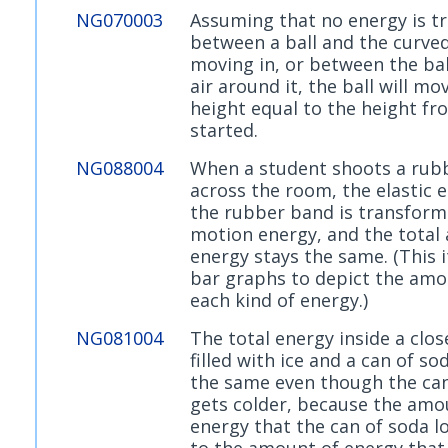
NG070003
Assuming that no energy is t
between a ball and the curved 
moving in, or between the bal
air around it, the ball will mo
height equal to the height fr
started.
NG088004
When a student shoots a rub
across the room, the elastic 
the rubber band is transform
motion energy, and the total
energy stays the same. (This 
bar graphs to depict the amo
each kind of energy.)
NG081004
The total energy inside a clos
filled with ice and a can of so
the same even though the can
gets colder, because the amo
energy that the can of soda lo
to the amount of energy that 