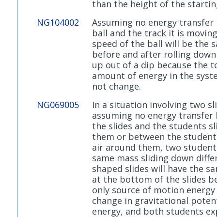
than the height of the startin
NG104002
Assuming no energy transfer
ball and the track it is moving
speed of the ball will be the 
before and after rolling down
up out of a dip because the t
amount of energy in the sys
not change.
NG069005
In a situation involving two sl
assuming no energy transfer
the slides and the students sl
them or between the student
air around them, two student
same mass sliding down diffe
shaped slides will have the s
at the bottom of the slides b
only source of motion energy 
change in gravitational potent
energy, and both students ex