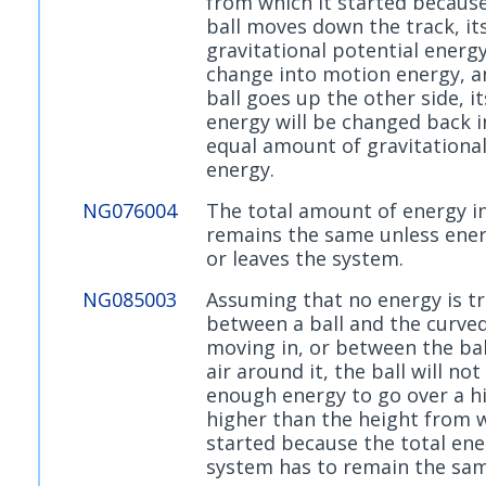
from which it started because
ball moves down the track, it
gravitational potential energy
change into motion energy, a
ball goes up the other side, i
energy will be changed back i
equal amount of gravitational
energy.
NG076004
The total amount of energy i
remains the same unless ener
or leaves the system.
NG085003
Assuming that no energy is t
between a ball and the curved 
moving in, or between the bal
air around it, the ball will not
enough energy to go over a hil
higher than the height from w
started because the total ene
system has to remain the sam