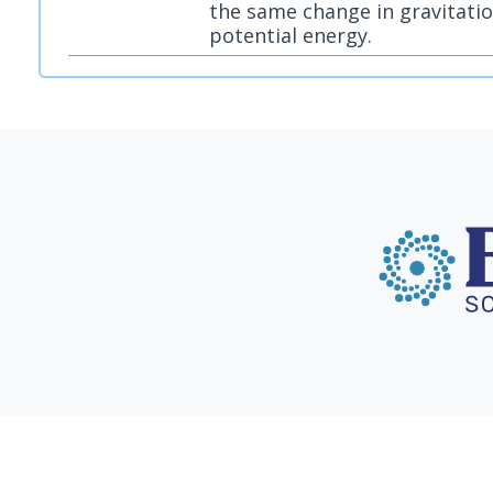
the same change in gravitatio
potential energy.