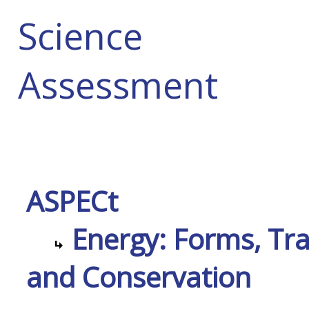
Science
Assessment
ASPECt
Energy: Forms, Tra
and Conservation