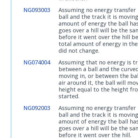
NG093003
Assuming no energy transfer
ball and the track it is moving
amount of energy the ball has 
goes over a hill will be the s
before it went over the hill b
total amount of energy in th
did not change.
NG074004
Assuming that no energy is t
between a ball and the curved 
moving in, or between the bal
air around it, the ball will mo
height equal to the height fr
started.
NG092003
Assuming no energy transfer
ball and the track it is moving
amount of energy the ball has 
goes over a hill will be the s
before it went over the hill.