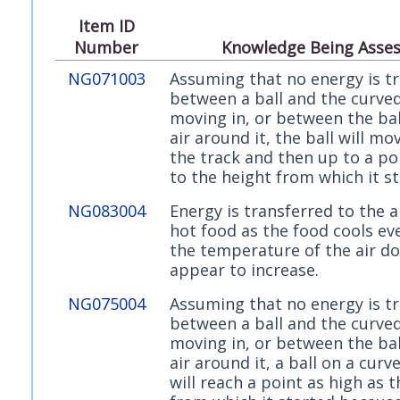
Item ID
Number
Knowledge Being Asse
NG071003
Assuming that no energy is t
between a ball and the curved 
moving in, or between the bal
air around it, the ball will m
the track and then up to a po
to the height from which it st
NG083004
Energy is transferred to the 
hot food as the food cools e
the temperature of the air d
appear to increase.
NG075004
Assuming that no energy is t
between a ball and the curved 
moving in, or between the bal
air around it, a ball on a curv
will reach a point as high as 