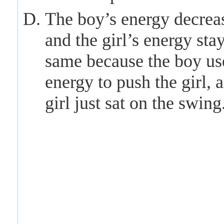
The boy’s energy decrea
and the girl’s energy sta
same because the boy us
energy to push the girl, 
girl just sat on the swing