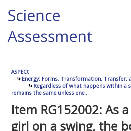
Science
Assessment
ASPECt
Energy: Forms, Transformation, Transfer, 
Regardless of what happens within a s
remains the same unless ene…
Item RG152002: As a
girl on a swing, the 