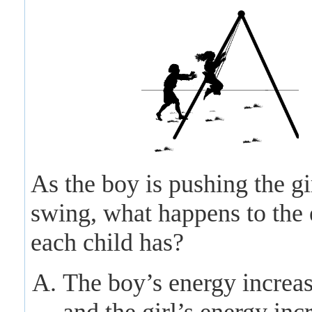
As the boy is pushing the gi
swing, what happens to the
each child has?
The boy’s energy increas
and the girl’s energy inc