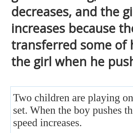
decreases, and the gi
increases because th
transferred some of 
the girl when he pus
Two children are playing o
set. When the boy pushes the
speed increases.