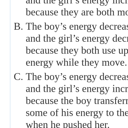
because they are both m
The boy’s energy decrea
and the girl’s energy dec
because they both use u
energy while they move.
The boy’s energy decrea
and the girl’s energy inc
because the boy transfer
some of his energy to the
when he pushed her.