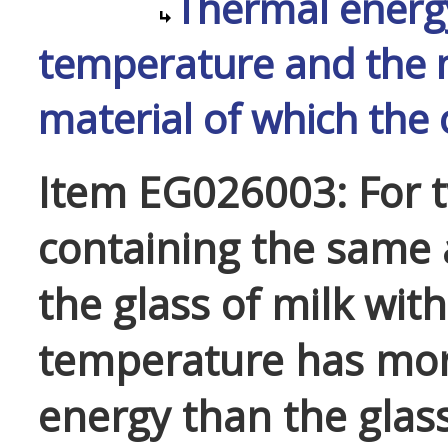
Thermal energy
temperature and the m
material of which the
Item EG026003: For t
containing the same 
the glass of milk wit
temperature has mo
energy than the glass