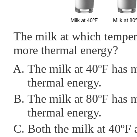
The milk at which temper
more thermal energy?
The milk at 40ºF has 
thermal energy.
The milk at 80ºF has 
thermal energy.
Both the milk at 40ºF 