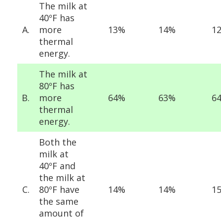
The milk at
40ºF has
A.
more
13%
14%
1
thermal
energy.
The milk at
80ºF has
B.
more
64%
63%
6
thermal
energy.
Both the
milk at
40ºF and
the milk at
C.
80ºF have
14%
14%
1
the same
amount of