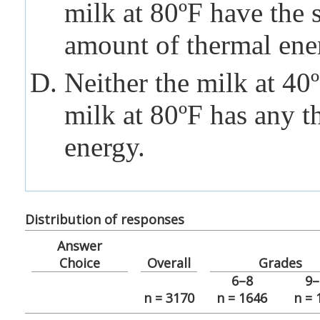
milk at 80ºF have the
amount of thermal ene
Neither the milk at 40
milk at 80ºF has any t
energy.
Distribution of responses
Answer
Choice
Overall
Grades
6–8
9–
n = 3170
n = 1646
n = 