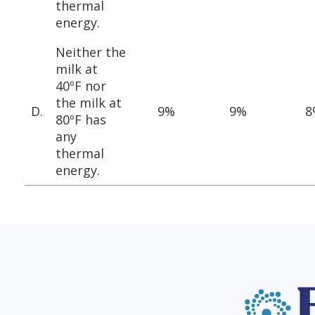
thermal
energy.
Neither the
milk at
40ºF nor
the milk at
D.
9%
9%
8
80ºF has
any
thermal
energy.