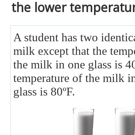
the lower temperatur
A student has two identica
milk except that the temp
the milk in one glass is 4
temperature of the milk in
glass is 80ºF.