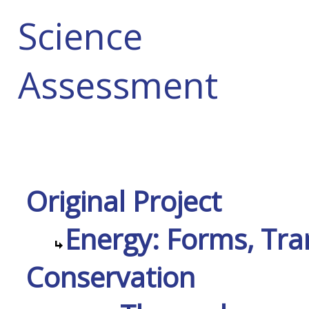
Science
Assessment
Original Project
Energy: Forms, Tra
Conservation