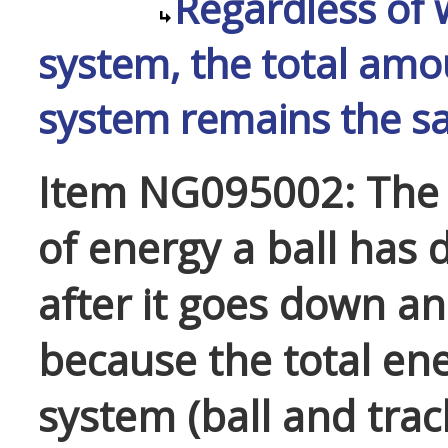
Regardless of 
system, the total amo
system remains the s
Item NG095002: The 
of energy a ball has
after it goes down an
because the total ene
system (ball and trac