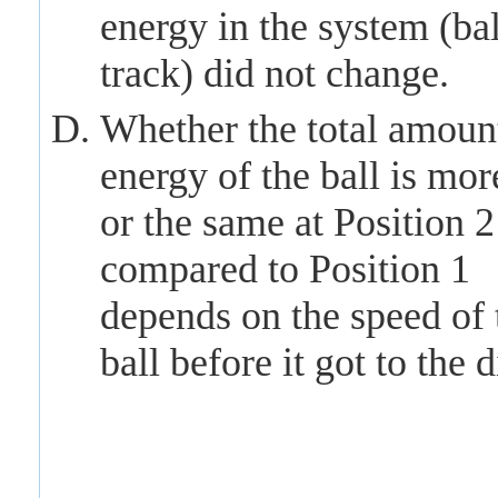
energy in the system (ba
track) did not change.
Whether the total amoun
energy of the ball is more
or the same at Position 2
compared to Position 1
depends on the speed of 
ball before it got to the d