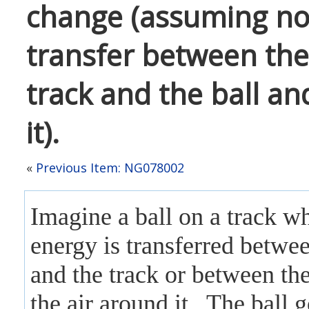
change (assuming no
transfer between the
track and the ball an
it).
«
Previous Item: NG078002
Imagine a ball on a track w
energy is transferred betwee
and the track
or between the
the air around it
. The ball g