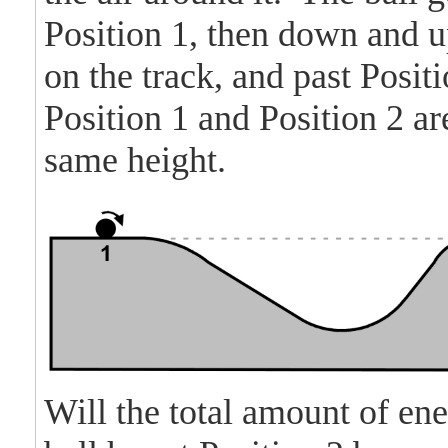
Position 1, then down and u
on the track, and past Positi
Position 1 and Position 2 are
same height.
Will the total amount of ene