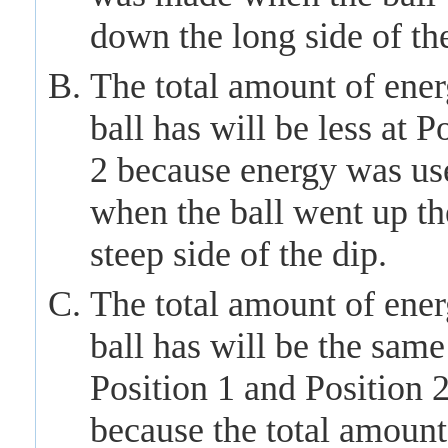
down the long side of the
The total amount of ener
ball has will be less at P
2 because energy was us
when the ball
went
up th
steep side of the dip.
The total amount of ener
ball has will be the same
Position 1 and Position 
because the total amount