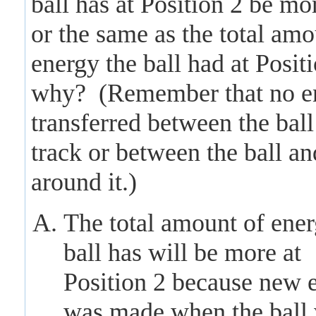
ball has at Position 2 be mor
or the same as the total amo
energy the ball had at Posit
why? (Remember that no en
transferred between the ball
track or between the ball an
around it.)
The total amount of ener
ball has will be more at
Position 2 because new 
was made when the ball