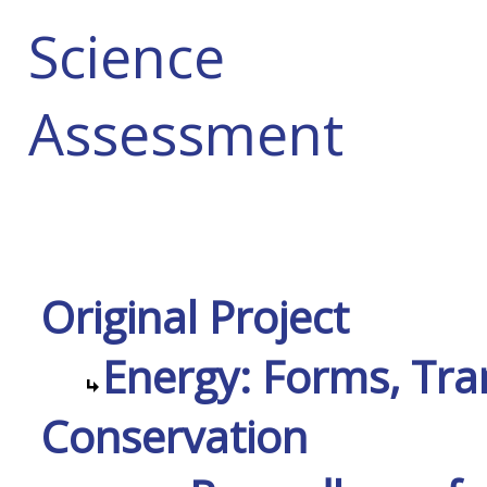
Science
Assessment
Original Project
Energy: Forms, Tra
Conservation